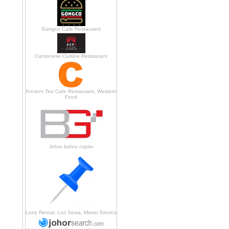
Gongco Cafe Restaurant
Cantonese Cuisine Restaurant
Ancient Tea Cafe Restaurant, Western
Food
Johor bahru copier
Lorry Rental, Lori Sewa, Mover Service