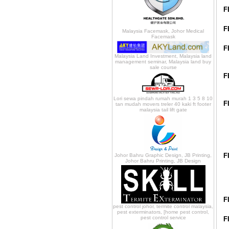
F
F
Malaysia Facemask, Johor Medical
Facemask
F
Malaysia Land Investment, Malaysia land
management seminar, Malaysia land buy
sale course
F
Lori sewa pindah rumah murah 1 3 5 8 10
F
tan mudah movers treler 40 kaki ft footer
malaysia tail lift gate
F
Johor Bahru Graphic Design, JB Printing,
Johor Bahru Printing, JB Design
F
pest control johor, termite control malaysia,
pest exterminators, [home pest control,
pest control service
F