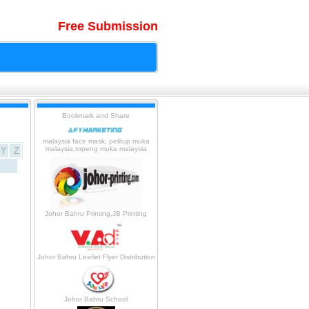
Free Submission
malaysia face mask, pelitup muka
malaysia,topeng muka malaysia
Y
Z
Johor Bahru Printing,JB Printing
Johor Bahru Leaflet Flyer Distribution
Johor Bahru School