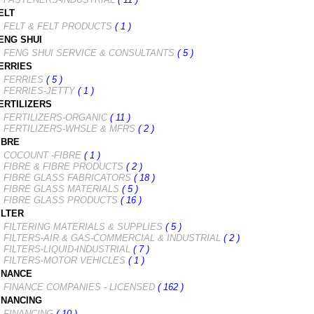
ELT
FELT & FELT PRODUCTS
( 1 )
ENG SHUI
FENG SHUI SERVICE & CONSULTANTS
( 5 )
ERRIES
FERRIES
( 5 )
FERRIES-JETTY
( 1 )
ERTILIZERS
FERTILIZERS-ORGANIC
( 11 )
FERTILIZERS-WHSLE & MFRS
( 2 )
IBRE
COCOUNT -FIBRE
( 1 )
FIBRE & FIBRE PRODUCTS
( 2 )
FIBRE GLASS FABRICATORS
( 18 )
FIBRE GLASS MATERIALS
( 5 )
FIBRE GLASS PRODUCTS
( 16 )
ILTER
FILTERING MATERIALS & SUPPLIES
( 5 )
FILTERS-AIR & GAS-COMMERCIAL & INDUSTRIAL
( 2 )
FILTERS-LIQUID-INDUSTRIAL
( 7 )
FILTERS-MOTOR VEHICLES
( 1 )
INANCE
FINANCE COMPANIES - LICENSED
( 162 )
INANCING
FINANCING
( 10 )