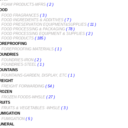
FOAM PRODUCTS-MFRS
( 2 )
OOD
FOOD FRAGRANCES
( 3 )
FOOD INGREDIENTS & ADDITIVES
( 7 )
FOOD PRESERVATION EQUIPMENT&SUPPLIES
( 11 )
FOOD PROCESSING & PACKAGING
( 78 )
FOOD PROCESSING EQUIPMENT & SUPPLIES
( 2 )
FOOD PRODUCTS
( 185 )
OREPROOFING
FOREPROOFING MATERIALS
( 1 )
OUNDRIES
FOUNDRIES-IRON
( 2 )
FOUNDRIES-STEEL
( 1 )
OUNTAINS
FOUNTAINS-GARDEN, DISPLAY, ETC
( 1 )
REIGHT
FREIGHT FORWARDING
( 54 )
ROZEN
FROZEN FOODS-WHSLE
( 27 )
RUITS
FRUITS & VEGETABLES -WHSLE
( 3 )
UMIGATION
FUMIGATION
( 5 )
UNERAL