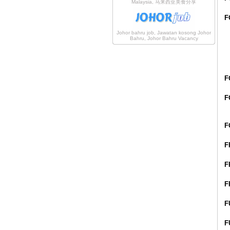
Malaysia, 马来西亚美食分享
F
Johor bahru job, Jawatan kosong Johor
Bahru, Johor Bahru Vacancy
F
F
F
F
F
F
F
F