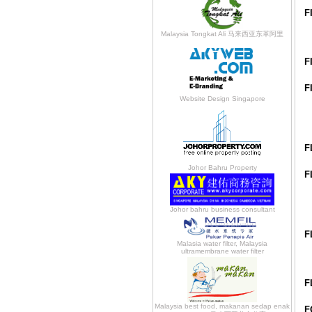
F
Malaysia Tongkat Ali 马来西亚东革阿里
F
F
Website Design Singapore
F
Johor Bahru Property
F
Johor bahru business consultant
F
Malasia water filter, Malaysia
ultramembrane water filter
F
Malaysia best food, makanan sedap enak
F