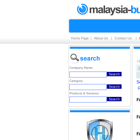
Home Page
|
About Us
|
Contact Us
|
H
Company Name:
Category:
S
R
Products & Services:
F
F
F