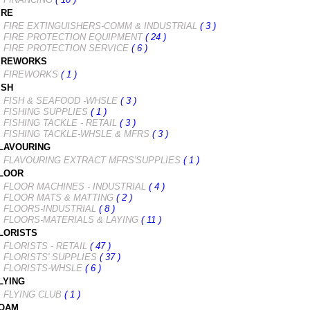
IRE
FIRE EXTINGUISHERS-COMM & INDUSTRIAL
( 3 )
FIRE PROTECTION EQUIPMENT
( 24 )
FIRE PROTECTION SERVICE
( 6 )
IREWORKS
FIREWORKS
( 1 )
ISH
FISH & SEAFOOD -WHSLE
( 3 )
FISHING SUPPLIES
( 1 )
FISHING TACKLE - RETAIL
( 3 )
FISHING TACKLE-WHSLE & MFRS
( 3 )
LAVOURING
FLAVOURING EXTRACT MFRS'SUPPLIES
( 1 )
LOOR
FLOOR MACHINES - INDUSTRIAL
( 4 )
FLOOR MATS & MATTING
( 2 )
FLOORS-INDUSTRIAL
( 8 )
FLOORS-MATERIALS & LAYING
( 11 )
LORISTS
FLORISTS - RETAIL
( 47 )
FLORISTS' SUPPLIES
( 37 )
FLORISTS-WHSLE
( 6 )
LYING
FLYING CLUB
( 1 )
OAM