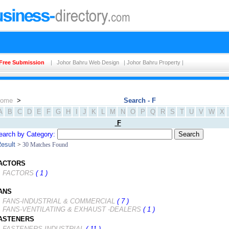
Free Submission
|
Johor Bahru Web Design
|
Johor Bahru Property
|
ome
>
Search - F
A
B
C
D
E
F
G
H
I
J
K
L
M
N
O
P
Q
R
S
T
U
V
W
X
F
earch by Category:
esult
>
30 Matches Found
ACTORS
FACTORS
( 1 )
ANS
FANS-INDUSTRIAL & COMMERCIAL
( 7 )
FANS-VENTILATING & EXHAUST -DEALERS
( 1 )
ASTENERS
FASTENERS-INDUSTRIAL
( 11 )