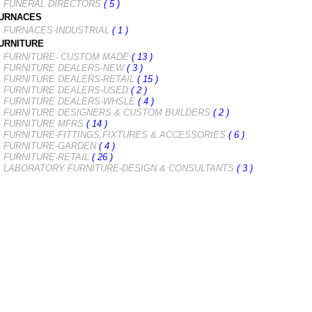
FUNERAL DIRECTORS
( 5 )
URNACES
FURNACES-INDUSTRIAL
( 1 )
URNITURE
FURNITURE- CUSTOM MADE
( 13 )
FURNITURE DEALERS-NEW
( 3 )
FURNITURE DEALERS-RETAIL
( 15 )
FURNITURE DEALERS-USED
( 2 )
FURNITURE DEALERS-WHSLE
( 4 )
FURNITURE DESIGNERS & CUSTOM BUILDERS
( 2 )
FURNITURE MFRS
( 14 )
FURNITURE-FITTINGS,FIXTURES & ACCESSORIES
( 6 )
FURNITURE-GARDEN
( 4 )
FURNITURE-RETAIL
( 26 )
LABORATORY FURNITURE-DESIGN & CONSULTANTS
( 3 )